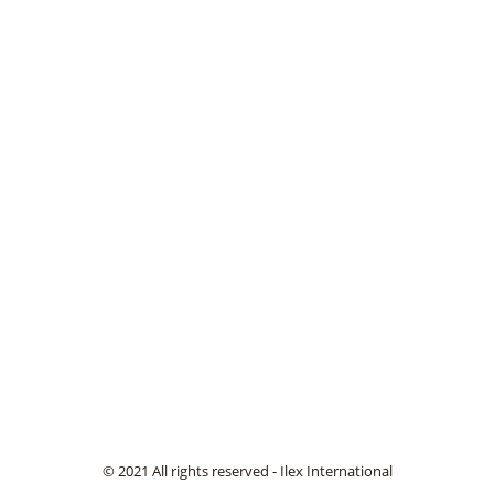
© 2021 All rights reserved - Ilex International