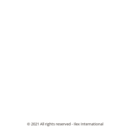
© 2021 All rights reserved - Ilex International