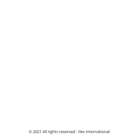
© 2021 All rights reserved - Ilex International