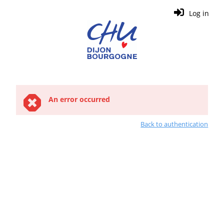
Log in
An error occurred
Back to authentication