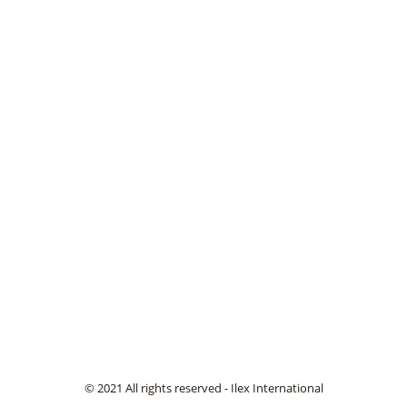
© 2021 All rights reserved - Ilex International