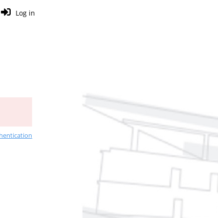
Log in
hentication