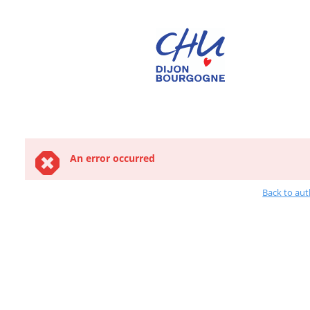
An error occurred
Back to aut